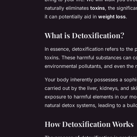
naturally eliminates
toxins
, the signific
it can potentially aid in
weight loss
.
What is Detoxification?
In essence, detoxification refers to th
toxins. These harmful substances can c
environmental pollutants, and even the 
Your body inherently possesses a sophis
carried out by the liver, kidneys, and 
exposure to harmful elements in our mo
natural detox systems, leading to a buil
How Detoxification Works