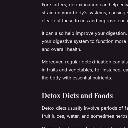
For starters, detoxification can help e
strain on your body’s systems, causing 
clear out these toxins and improve ener
It can also help improve your digestion
your digestive system to function more e
and overall health.
Moreover, regular detoxification can al
in fruits and vegetables, for instance, 
the body with essential nutrients.
Detox Diets and Foods
Detox diets usually involve periods of fa
fruit juices, water, and sometimes herb