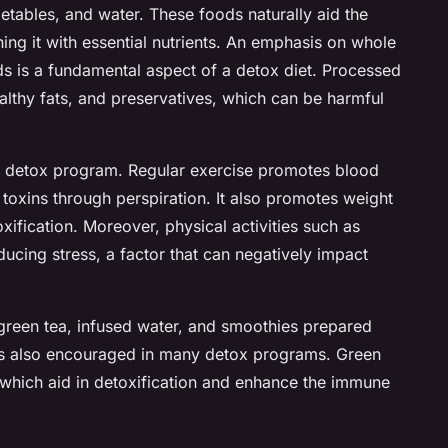
vegetables, and water. These foods naturally aid the
hing it with essential nutrients. An emphasis on whole
 is a fundamental aspect of a detox diet. Processed
lthy fats, and preservatives, which can be harmful
in a detox program. Regular exercise promotes blood
f toxins through perspiration. It also promotes weight
xification. Moreover, physical activities such as
ucing stress, a factor that can negatively impact
 green tea, infused water, and smoothies prepared
s is also encouraged in many detox programs. Green
s, which aid in detoxification and enhance the immune