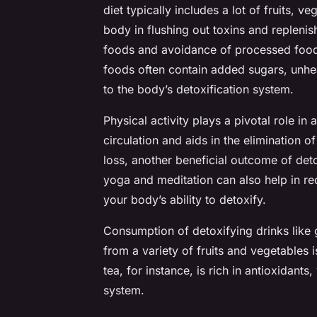
diet typically includes a lot of fruits, 
body in flushing out toxins and replenis
foods and avoidance of processed foods
foods often contain added sugars, unhea
to the body’s detoxification system.
Physical activity plays a pivotal role 
circulation and aids in the elimination o
loss, another beneficial outcome of deto
yoga and meditation can also help in red
your body’s ability to detoxify.
Consumption of detoxifying drinks like
from a variety of fruits and vegetable
tea, for instance, is rich in antioxidant
system.