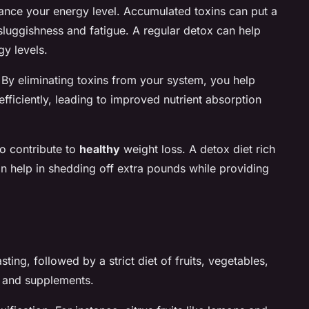
nhance your energy level. Accumulated toxins can put a
sluggishness and fatigue. A regular detox can help
gy levels.
. By eliminating toxins from your system, you help
fficiently, leading to improved nutrient absorption
so contribute to
healthy
weight loss. A detox diet rich
can help in shedding off extra pounds while providing
sting, followed by a strict diet of fruits, vegetables,
s and supplements.