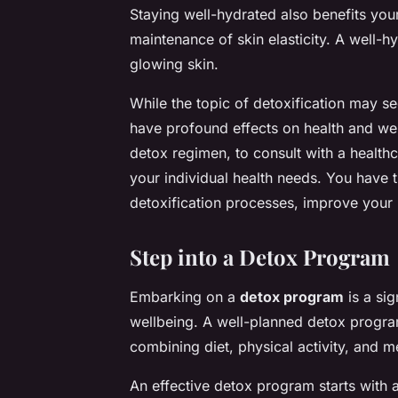
Staying well-hydrated also benefits your
maintenance of skin elasticity. A well-
glowing skin.
While the topic of detoxification may se
have profound effects on health and well
detox regimen, to consult with a healthc
your individual health needs. You have 
detoxification processes, improve your he
Step into a Detox Program
Embarking on a
detox program
is a sig
wellbeing. A well-planned detox program
combining diet, physical activity, and m
An effective detox program starts with a 