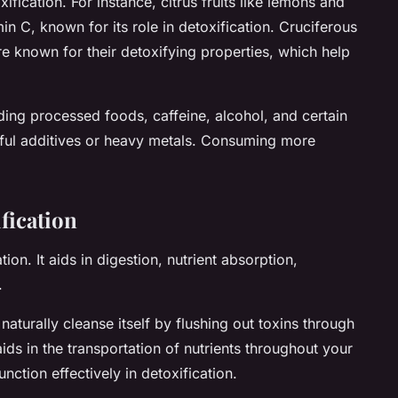
ification. For instance, citrus fruits like lemons and
in C, known for its role in detoxification. Cruciferous
e known for their detoxifying properties, which help
ng processed foods, caffeine, alcohol, and certain
ful additives or heavy metals. Consuming more
fication
tion. It aids in digestion, nutrient absorption,
.
turally cleanse itself by flushing out toxins through
ds in the transportation of nutrients throughout your
nction effectively in detoxification.