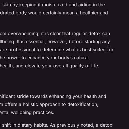
 skin by keeping it moisturized and aiding in the
hydrated body would certainly mean a healthier and
em overwhelming, it is clear that regular detox can
being. It is essential, however, before starting any
are professional to determine what is best suited for
the power to enhance your body’s natural
alth, and elevate your overall quality of life.
nificant stride towards enhancing your health and
 offers a holistic approach to detoxification,
ental wellbeing practices.
shift in dietary habits. As previously noted, a detox