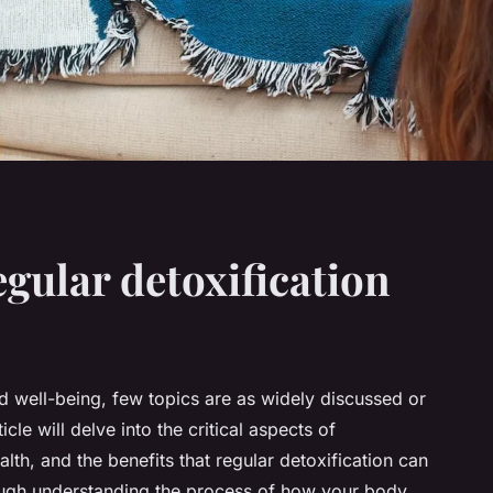
egular detoxification
 well-being, few topics are as widely discussed or
icle will delve into the critical aspects of
alth, and the benefits that regular detoxification can
rough understanding the process of how your body