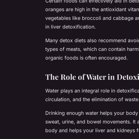
Certain foods can effectively aid in detox
oranges are high in the antioxidant vitam
vegetables like broccoli and cabbage ar
in liver detoxification.
Many detox diets also recommend avoidi
types of meats, which can contain harm
organic foods is often encouraged.
The Role of Water in Detoxi
Water plays an integral role in detoxifica
circulation, and the elimination of waste
Drinking enough water helps your body na
sweat, urine, and bowel movements. It ai
body and helps your liver and kidneys fu