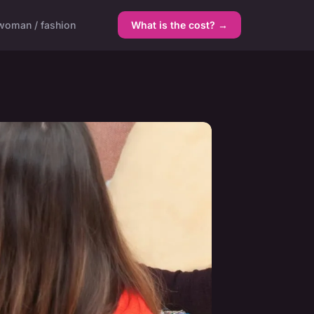
woman / fashion
What is the cost? →