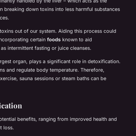
nantly handled by the liver – which acts as the
s in breaking down toxins into less harmful substances
ces.
toxins out of our system. Aiding this process could
incorporating certain
foods
known to aid
as intermittent fasting or juice cleanses.
rgest organ, plays a significant role in detoxification.
xins and regulate body temperature. Therefore,
r exercise, sauna sessions or steam baths can be
ication
otential benefits, ranging from improved health and
t loss.