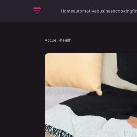
Home
automotive
business
cooking
fi
Accueil
›
health