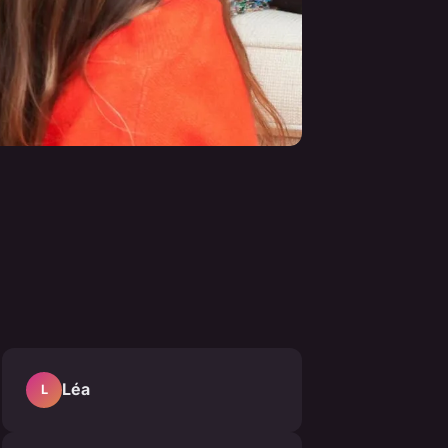
Léa
L