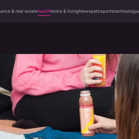
nance & real estate
health
home & living
News
pets
sports
technology