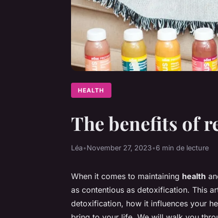
HEALTH
The benefits of r
Léa
•
November 27, 2023
•
6 min de lecture
When it comes to maintaining
health
and
as contentious as detoxification. This art
detoxification, how it influences your he
bring to your life. We will walk you th