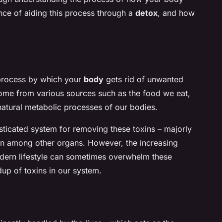
ance of aiding this process through a
detox
, and how
e process by which your
body
gets rid of unwanted
ome from various sources such as the food we eat,
natural metabolic processes of our bodies.
ticated system for removing these toxins – majorly
skin among other organs. However, the increasing
dern lifestyle can sometimes overwhelm these
dup of toxins in our system.