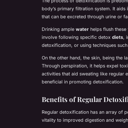
The process of detoxification is predomi
body’s primary filtration system. It aid
that can be excreted through urine or fa
Drinking ample
water
helps flush these 
involve following specific detox
diets
, 
detoxification, or using techniques such 
On the other hand, the skin, being the la
Through perspiration, it helps expel to
activities that aid sweating like regula
beneficial in promoting detoxification.
Benefits of Regular Detoxif
Regular detoxification has an array of p
vitality to improved digestion and weigh