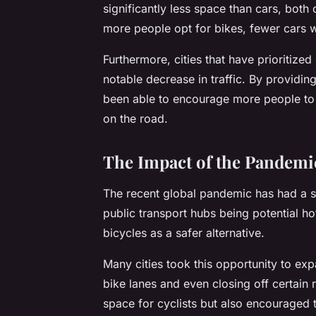
significantly less space than cars, both
more people opt for bikes, fewer cars wi
Furthermore, cities that have prioritize
notable decrease in traffic. By providin
been able to encourage more people to 
on the road.
The Impact of the Pandemic
The recent global pandemic has had a si
public transport hubs being potential h
bicycles as a safer alternative.
Many cities took this opportunity to exp
bike lanes and even closing off certain 
space for cyclists but also encouraged 