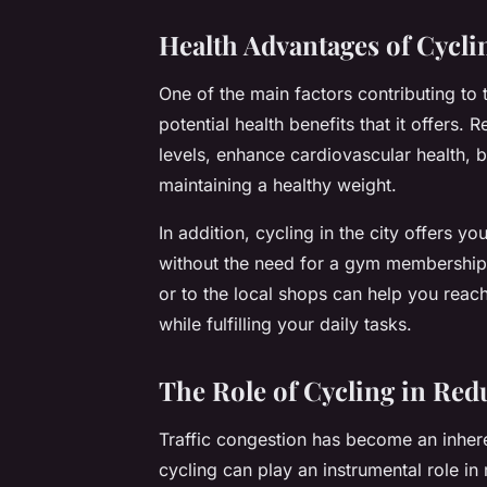
Health Advantages of Cycli
One of the main factors contributing to 
potential health benefits that it offers.
levels, enhance cardiovascular health, 
maintaining a healthy weight.
In addition, cycling in the city offers y
without the need for a gym membership.
or to the local shops can help you reach
while fulfilling your daily tasks.
The Role of Cycling in Red
Traffic congestion has become an inhere
cycling can play an instrumental role in