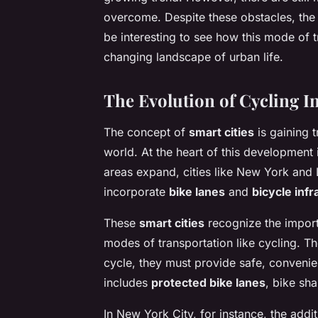
overcome. Despite these obstacles, the f
be interesting to see how this mode of 
changing landscape of urban life.
The Evolution of Cycling In
The concept of
smart cities
is gaining 
world. At the heart of this development 
areas expand, cities like New York and
incorporate
bike lanes
and
bicycle infr
These
smart cities
recognize the import
modes of transportation like cycling. T
cycle, they must provide safe, convenien
includes
protected bike lanes
, bike sha
In New York City, for instance, the addit