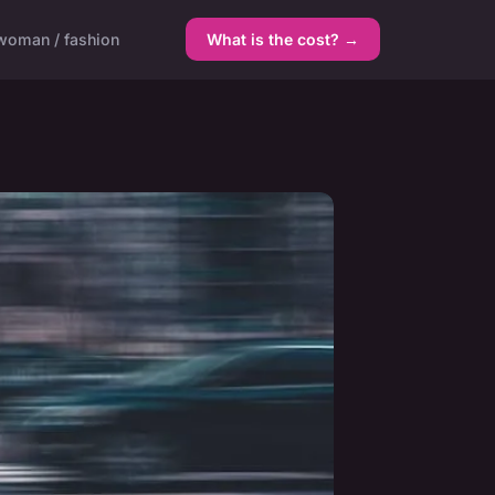
woman / fashion
What is the cost? →