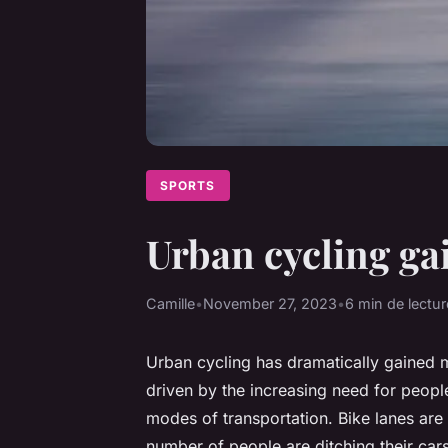
SPORTS
Urban cycling ga
Camille
•
November 27, 2023
•
6 min de lectur
Urban cycling has dramatically gained m
driven by the increasing need for people
modes of transportation. Bike lanes ar
number of people are ditching their cars 