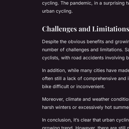
cycling. The pandemic, in a surprising tw
urban cycling.
Challenges and Limitations
Despite the obvious benefits and growing
number of challenges and limitations. S
cyclists, with road accidents involving
In addition, while many cities have made 
often still a lack of comprehensive and
bike difficult or inconvenient.
Moreover, climate and weather conditions
harsh winters or excessively hot summe
In conclusion, it’s clear that urban cycl
growing trend. However, there are still 