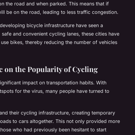
 on the road and when parked. This means that if
ll be on the road, leading to less traffic congestion.
d developing bicycle infrastructure have seen a
g safe and convenient cycling lanes, these cities have
use bikes, thereby reducing the number of vehicles
 on the Popularity of Cycling
gnificant impact on transportation habits. With
otspots for the virus, many people have turned to
and their cycling infrastructure, creating temporary
roads to cars altogether. This not only provided more
those who had previously been hesitant to start