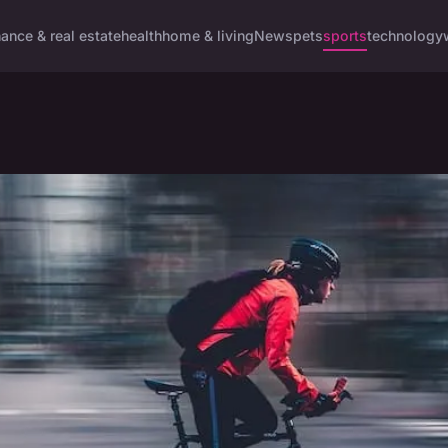
nance & real estate
health
home & living
News
pets
sports
technology