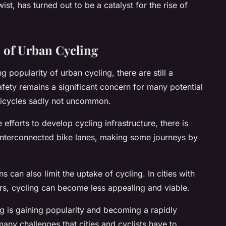
ist, has turned out to be a catalyst for the rise of
 of Urban Cycling
 popularity of urban cycling, there are still a
afety remains a significant concern for many potential
 bicycles sadly not uncommon.
efforts to develop cycling infrastructure, there is
 interconnected bike lanes, making some journeys by
 can also limit the uptake of cycling. In cities with
rs, cycling can become less appealing and viable.
ing is gaining popularity and becoming a rapidly
many challenges that cities and cyclists have to