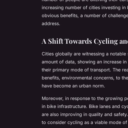
increasing number of cities investing in 
obvious benefits, a number of challenges 
address.
A Shift Towards Cycling and
Cities globally are witnessing a notable 
amount of data, showing an increase in
their primary mode of transport. The re
benefits, environmental concerns, to the
have become an urban norm.
Moreover, in response to the growing pop
in bike infrastructure. Bike lanes and
are also improving in quality and safe
to consider cycling as a viable mode of 