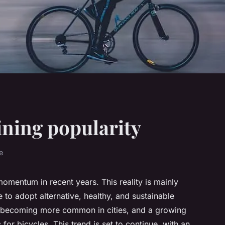
ining popularity
e
omentum in recent years. This reality is mainly
 to adopt alternative, healthy, and sustainable
e becoming more common in cities, and a growing
for bicycles. This trend is set to continue, with an