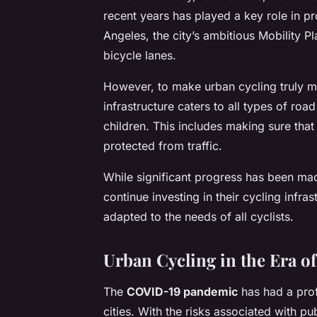
recent years has played a key role in p
Angeles, the city’s ambitious Mobility 
bicycle lanes.
However, to make urban cycling truly mai
infrastructure caters to all types of ro
children. This includes making sure tha
protected from traffic.
While significant progress has been made
continue investing in their cycling infra
adapted to the needs of all cyclists.
Urban Cycling in the Era 
The
COVID-19 pandemic
has had a pro
cities. With the risks associated with p