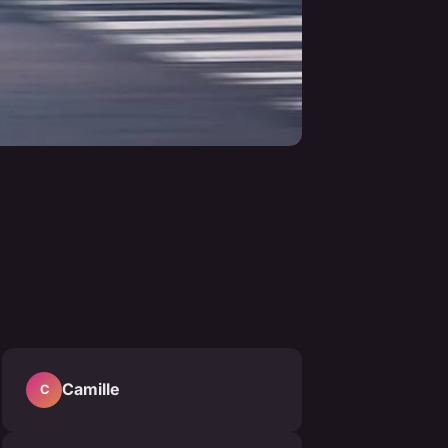
Camille
C