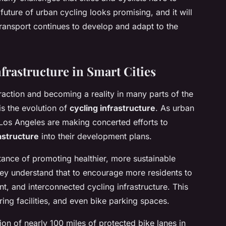
uture of urban cycling looks promising, and it will
transport continues to develop and adapt to the
frastructure in Smart Cities
traction and becoming a reality in many parts of the
is the evolution of
cycling infrastructure
. As urban
 Los Angeles are making concerted efforts to
astructure
into their development plans.
ance of promoting healthier, more sustainable
hey understand that to encourage more residents to
t, and interconnected cycling infrastructure. This
ring facilities, and even bike parking spaces.
ion of nearly 100 miles of protected bike lanes in