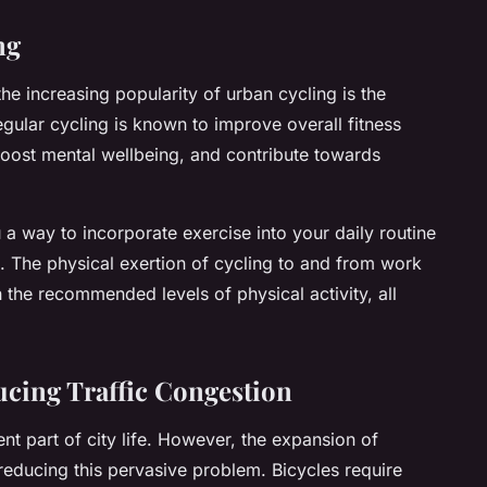
ng
the increasing popularity of urban cycling is the
 Regular cycling is known to improve overall fitness
boost mental wellbeing, and contribute towards
ou a way to incorporate exercise into your daily routine
 The physical exertion of cycling to and from work
 the recommended levels of physical activity, all
ucing Traffic Congestion
nt part of city life. However, the expansion of
 reducing this pervasive problem. Bicycles require