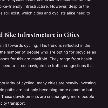
bike-friendly infrastructure. However, despite the
still exist, which cities and cyclists alike need to
 Bike Infrastructure in Cities
shift towards cycling. This trend is reflected in the
 the number of people who are opting for bicycles as
asons for this are manifold. They range from health
 need to circumnavigate the traffic congestions that
ularity of cycling, many cities are heavily investing
 cycle paths are not only becoming more common but
ty. These developments are encouraging more people
city transport.