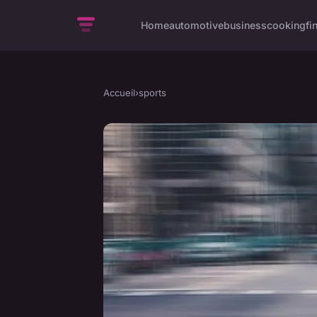
Home
automotive
business
cooking
fi
Accueil
›
sports