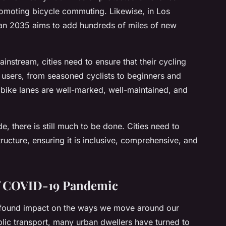
romoting bicycle commuting. Likewise, in Los
Plan 2035 aims to add hundreds of miles of new
nstream, cities need to ensure that their cycling
ad users, from seasoned cyclists to beginners and
t bike lanes are well-marked, well-maintained, and
, there is still much to be done. Cities need to
structure, ensuring it is inclusive, comprehensive, and
of COVID-19 Pandemic
found impact on the ways we move around our
ublic transport, many urban dwellers have turned to