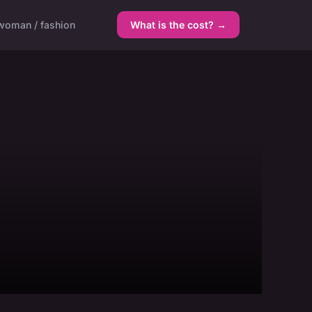
woman / fashion
What is the cost? →