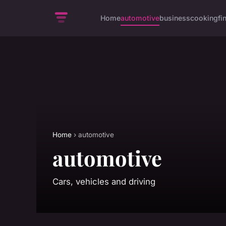
Home
automotive
business
cooking
fi
Home
› automotive
automotive
Cars, vehicles and driving