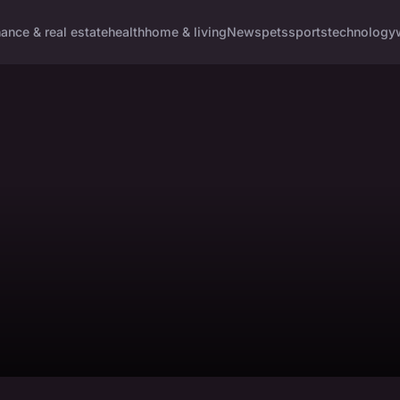
nance & real estate
health
home & living
News
pets
sports
technology