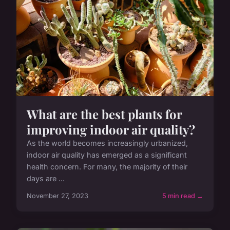
What are the best plants for
improving indoor air quality?
As the world becomes increasingly urbanized,
indoor air quality has emerged as a significant
health concern. For many, the majority of their
days are ...
November 27, 2023
5 min read →