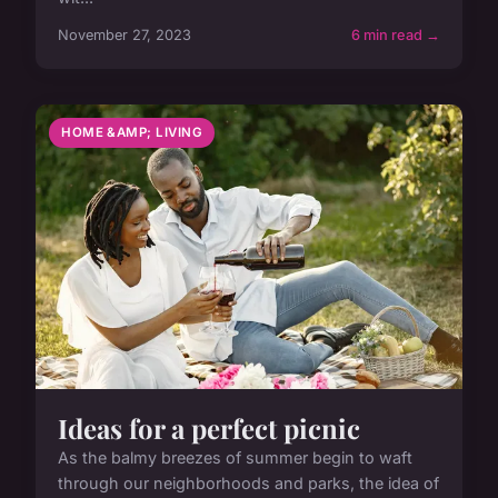
November 27, 2023
6 min read →
HOME &AMP; LIVING
Ideas for a perfect picnic
As the balmy breezes of summer begin to waft
through our neighborhoods and parks, the idea of