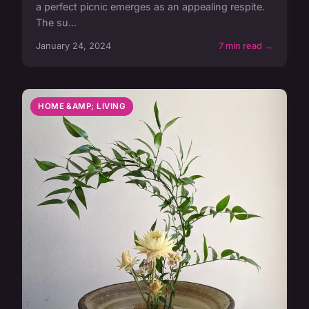
a perfect picnic emerges as an appealing respite.
The su...
January 24, 2024
7 min read →
HOME &AMP; LIVING