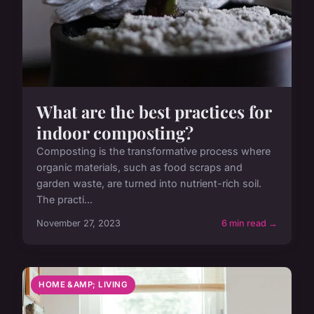
What are the best practices for
indoor composting?
Composting is the transformative process where
organic materials, such as food scraps and
garden waste, are turned into nutrient-rich soil.
The practi...
November 27, 2023
6 min read →
HOME &AMP; LIVING