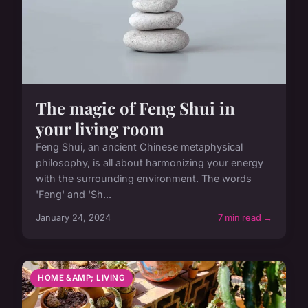
The magic of Feng Shui in
your living room
Feng Shui, an ancient Chinese metaphysical
philosophy, is all about harmonizing your energy
with the surrounding environment. The words
'Feng' and 'Sh...
January 24, 2024
7 min read →
HOME &AMP; LIVING