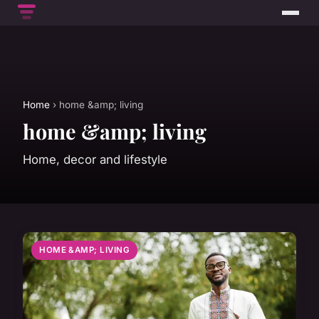
Home
› home &amp; living
home &amp; living
Home, decor and lifestyle
HOME &AMP; LIVING