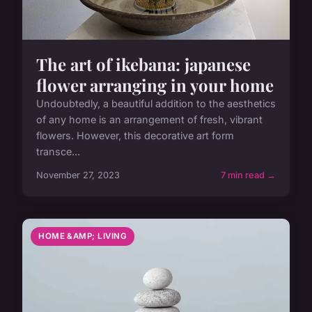
The art of ikebana: japanese
flower arranging in your home
Undoubtedly, a beautiful addition to the aesthetics
of any home is an arrangement of fresh, vibrant
flowers. However, this decorative art form
transce...
November 27, 2023
7 min read →
HOME &AMP; LIVING