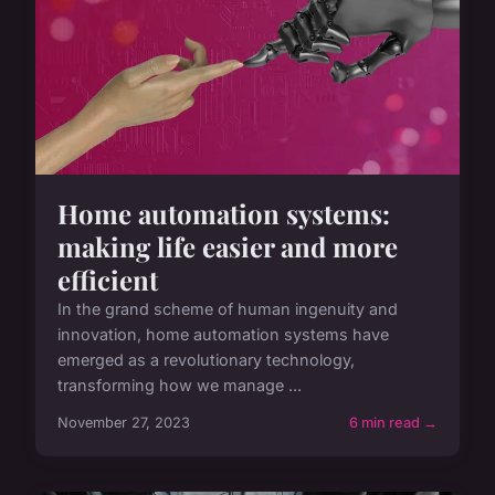
Home automation systems:
making life easier and more
efficient
In the grand scheme of human ingenuity and
innovation, home automation systems have
emerged as a revolutionary technology,
transforming how we manage ...
November 27, 2023
6 min read →