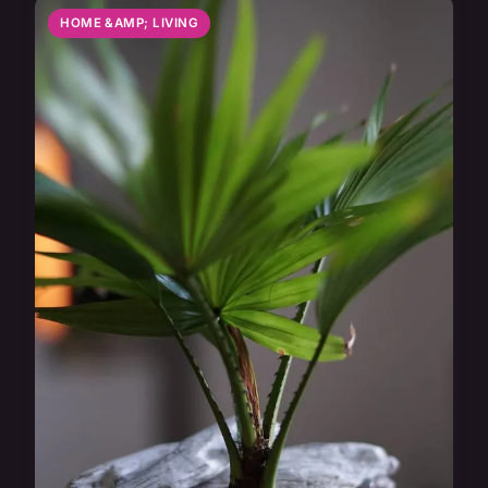
HOME &AMP; LIVING