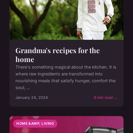
Grandma's recipes for the
home
There's something magical about the kitchen. It is
where raw ingredients are transformed into
nourishing meals that satisfy hunger, comfort the
soul, ...
January 24, 2024
6 min read →
HOME &AMP; LIVING