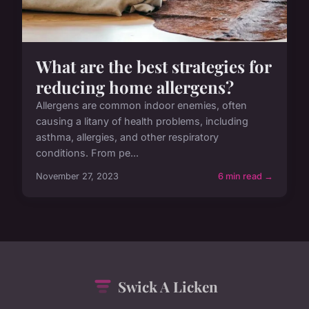
What are the best strategies for
reducing home allergens?
Allergens are common indoor enemies, often
causing a litany of health problems, including
asthma, allergies, and other respiratory
conditions. From pe...
November 27, 2023
6 min read →
Swick A Licken