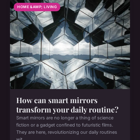
HOME &AMP; LIVING
How can smart mirrors
transform your daily routine?
Smart mirrors are no longer a thing of science
fiction or a gadget confined to futuristic films.
They are here, revolutionizing our daily routines
wit...