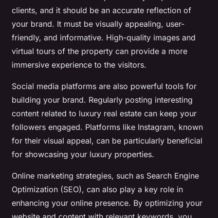
clients, and it should be an accurate reflection of
your brand. It must be visually appealing, user-
friendly, and informative. High-quality images and
virtual tours of the property can provide a more
immersive experience to the visitors.
Social media platforms are also powerful tools for
building your brand. Regularly posting interesting
content related to luxury real estate can keep your
followers engaged. Platforms like Instagram, known
for their visual appeal, can be particularly beneficial
for showcasing your luxury properties.
Online marketing strategies, such as Search Engine
Optimization (SEO), can also play a key role in
enhancing your online presence. By optimizing your
website and content with relevant keywords, you