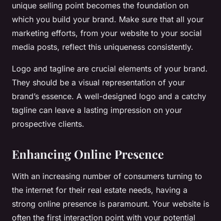
unique selling point becomes the foundation on
which you build your brand. Make sure that all your
marketing efforts, from your website to your social
media posts, reflect this uniqueness consistently.
Logo and tagline are crucial elements of your brand.
They should be a visual representation of your
brand’s essence. A well-designed logo and a catchy
tagline can leave a lasting impression on your
prospective clients.
Enhancing Online Presence
With an increasing number of consumers turning to
the internet for their real estate needs, having a
strong online presence is paramount. Your website is
often the first interaction point with your potential