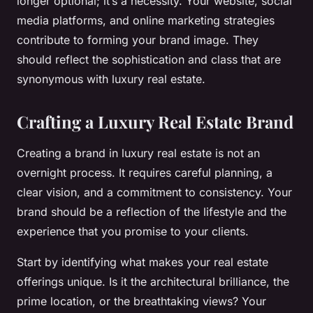
longer optional; it’s a necessity. Your website, social
media platforms, and online marketing strategies
contribute to forming your brand image. They
should reflect the sophistication and class that are
synonymous with luxury real estate.
Crafting a Luxury Real Estate Brand
Creating a brand in luxury real estate is not an
overnight process. It requires careful planning, a
clear vision, and a commitment to consistency. Your
brand should be a reflection of the lifestyle and the
experience that you promise to your clients.
Start by identifying what makes your real estate
offerings unique. Is it the architectural brilliance, the
prime location, or the breathtaking views? Your