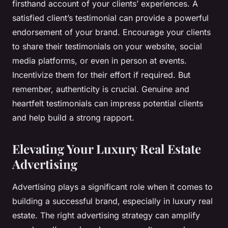
firsthand account of your clients’ experiences. A
satisfied client’s testimonial can provide a powerful
endorsement of your brand. Encourage your clients
to share their testimonials on your website, social
media platforms, or even in person at events.
Incentivize them for their effort if required. But
remember, authenticity is crucial. Genuine and
heartfelt testimonials can impress potential clients
and help build a strong rapport.
Elevating Your Luxury Real Estate
Advertising
Advertising plays a significant role when it comes to
building a successful brand, especially in luxury real
estate. The right advertising strategy can amplify