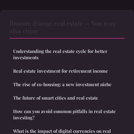
finance &amp; real estate — You may
also enjoy
Understanding the real estate cycle for better
investments
Real estate investment for retirement income
The rise of co-housing: a new investment niche
The future of smart cities and real estate
How can you avoid common pitfalls in real estate
investing?
What is the impact of digital currencies on real