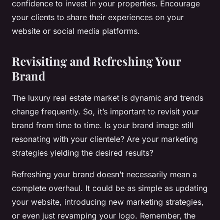
confidence to invest in your properties. Encourage
your clients to share their experiences on your
website or social media platforms.
Revisiting and Refreshing Your
Brand
The luxury real estate market is dynamic and trends
change frequently. So, it’s important to revisit your
brand from time to time. Is your brand image still
resonating with your clientele? Are your marketing
strategies yielding the desired results?
Refreshing your brand doesn’t necessarily mean a
complete overhaul. It could be as simple as updating
your website, introducing new marketing strategies,
or even just revamping your logo. Remember, the