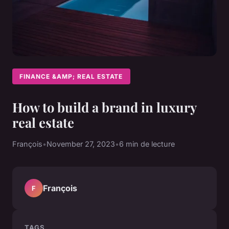
FINANCE &AMP; REAL ESTATE
How to build a brand in luxury
real estate
François
•
November 27, 2023
•
6 min de lecture
François
F
TAGS