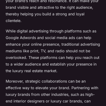
your brand’s reach and resonance. It can make your
brand visible and attractive to the right audience,
thereby helping you build a strong and loyal
clientele.
While digital advertising through platforms such as
Google Adwords and social media ads can help
enhance your online presence, traditional advertising
mediums like print, TV, and radio should not be
overlooked. These platforms can help you reach out
to a wider audience and establish your presence in
the luxury real estate market.
Moreover, strategic collaborations can be an
effective way to elevate your brand. Partnering with
luxury brands from other industries, such as high-
end interior designers or luxury car brands, can