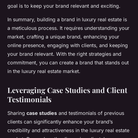
goal is to keep your brand relevant and exciting.
In summary, building a brand in luxury real estate is
a meticulous process. It requires understanding your
market, crafting a unique brand, enhancing your
online presence, engaging with clients, and keeping
your brand relevant. With the right strategies and
commitment, you can create a brand that stands out
in the luxury real estate market.
Leveraging Case Studies and Client
Testimonials
Sharing
case studies
and testimonials of previous
clients can significantly enhance your brand’s
credibility and attractiveness in the luxury real estate