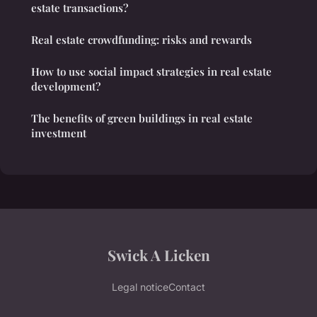
estate transactions?
Real estate crowdfunding: risks and rewards
How to use social impact strategies in real estate
development?
The benefits of green buildings in real estate
investment
Swick A Licken
Legal notice
Contact