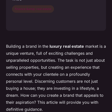
finance &amp; real estate
Building a brand in the
luxury real estate
market is a
unique venture, full of exciting challenges and
unparalleled opportunities. The task is not just about
selling properties, but creating an experience that
connects with your clientele on a profoundly
personal level. Discerning customers are not just
buying a house; they are investing in a lifestyle, a
dream. How can you create a brand that appeals to
their aspiration? This article will provide you with
definitive guidance.