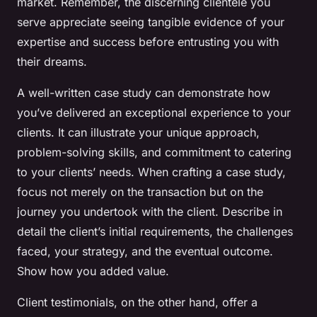
market. Remember, the discerning clientele you
serve appreciate seeing tangible evidence of your
expertise and success before entrusting you with
their dreams.
A well-written case study can demonstrate how
you’ve delivered an exceptional experience to your
clients. It can illustrate your unique approach,
problem-solving skills, and commitment to catering
to your clients’ needs. When crafting a case study,
focus not merely on the transaction but on the
journey you undertook with the client. Describe in
detail the client’s initial requirements, the challenges
faced, your strategy, and the eventual outcome.
Show how you added value.
Client testimonials, on the other hand, offer a