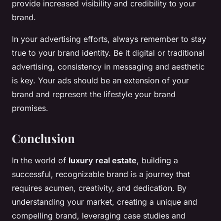
provide increased visibility and credibility to your
brand.
In your advertising efforts, always remember to stay
true to your brand identity. Be it digital or traditional
advertising, consistency in messaging and aesthetic
is key. Your ads should be an extension of your
brand and represent the lifestyle your brand
promises.
Conclusion
In the world of
luxury real estate
, building a
successful, recognizable brand is a journey that
requires acumen, creativity, and dedication. By
understanding your market, creating a unique and
compelling brand, leveraging case studies and