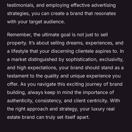
testimonials, and employing effective advertising
strategies, you can create a brand that resonates
with your target audience.
Remember, the ultimate goal is not just to sell
property. It’s about selling dreams, experiences, and
a lifestyle that your discerning clientele aspires to. In
a market distinguished by sophistication, exclusivity,
and high expectations, your brand should stand as a
testament to the quality and unique experience you
offer. As you navigate this exciting journey of brand
building, always keep in mind the importance of
authenticity, consistency, and client centricity. With
the right approach and strategy, your luxury real
estate brand can truly set itself apart.