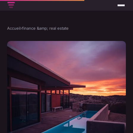
Accueil
›
finance &amp; real estate