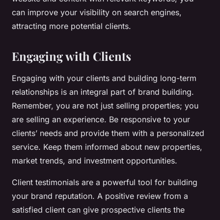
can improve your visibility on search engines,
attracting more potential clients.
Engaging with Clients
Engaging with your clients and building long-term
relationships is an integral part of brand building.
Remember, you are not just selling properties; you
are selling an experience. Be responsive to your
clients’ needs and provide them with a personalized
service. Keep them informed about new properties,
market trends, and investment opportunities.
Client testimonials are a powerful tool for building
your brand reputation. A positive review from a
satisfied client can give prospective clients the