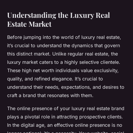
Understanding the Luxury Real
Estate Market
Before jumping into the world of luxury real estate,
it’s crucial to understand the dynamics that govern
this distinct market. Unlike regular real estate, the
luxury market caters to a highly selective clientele.
These high net worth individuals value exclusivity,
quality, and refined elegance. It’s crucial to
understand their needs, expectations, and desires to
craft a brand that resonates with them.
The online presence of your luxury real estate brand
plays a pivotal role in attracting prospective clients.
In the digital age, an effective online presence is no