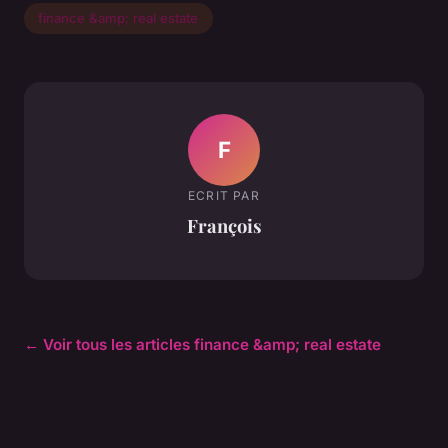
finance &amp; real estate
F
ECRIT PAR
François
← Voir tous les articles finance &amp; real estate